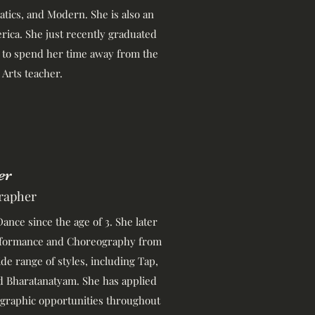
batics, and Modern. She is also an
rica. She just recently graduated
 to spend her time away from the
 Arts teacher.
er
rapher
ance since the age of 3. She later
erformance and Choreography from
ide range of styles, including Tap,
d Bharatanatyam. She has applied
graphic opportunities throughout