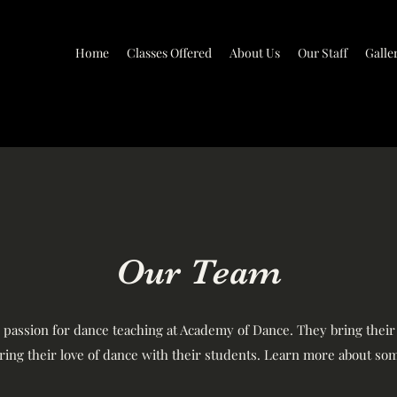
Home
Classes Offered
About Us
Our Staff
Galle
Our Team
e passion for dance teaching at Academy of Dance. They bring thei
aring their love of dance with their students. Learn more about som