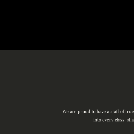
We are proud to have a staff of tru
into every class, sh