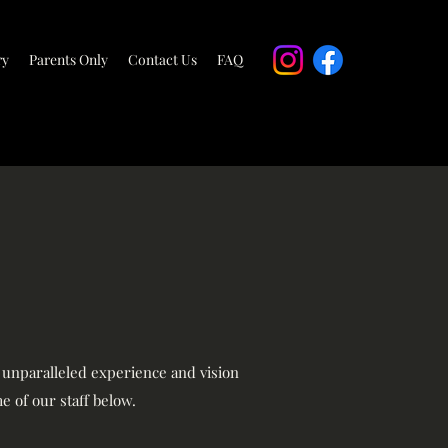
ry
Parents Only
Contact Us
FAQ
r unparalleled experience and vision
e of our staff below.