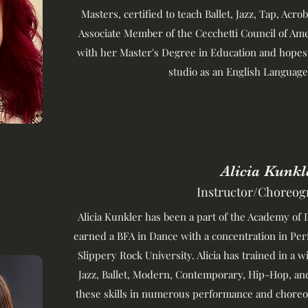
Masters, certified to teach Ballet, Jazz, Tap, Acro
Associate Member of the Cecchetti Council of Ame
with her Master's Degree in Education and hopes
studio as an English Language
Alicia Kunkl
Instructor/Choreog
Alicia Kunkler has been a part of the Academy of D
earned a BFA in Dance with a concentration in P
Slippery Rock University. Alicia has trained in a w
Jazz, Ballet, Modern, Contemporary, Hip-Hop, an
these skills in numerous performance and choreo