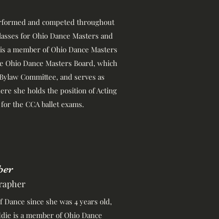
performed and competed throughout
classes for Ohio Dance Masters and
 is a member of Ohio Dance Masters
ive Ohio Dance Masters Board, which
 Bylaw Committee, and serves as
re she holds the position of Acting
for the CCA ballet exams.
ber
rapher
 Dance since she was 4 years old,
addie is a member of Ohio Dance