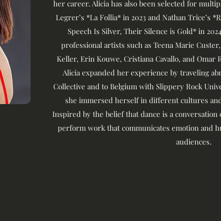
her career. Alicia has also been selected for multi
Legrer’s *La Follia* in 2023 and Nathan Trice’s 
Speech Is Silver, Their Silence is Gold* in 20
professional artists such as Teena Marie Custer,
Keller, Erin Kouwe, Cristiana Cavallo, and Omar 
Alicia expanded her experience by traveling a
Collective and to Belgium with Slippery Rock Uni
she immersed herself in different cultures and
Inspired by the belief that dance is a conversation
perform work that communicates emotion and hu
audiences.