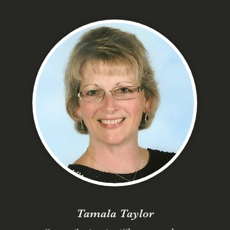
Tamala Taylor