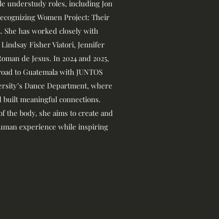
ple understudy roles, including Jon
*Recognizing Women Project: Their
24. She has worked closely with
 Lindsay Fisher Viatori, Jennifer
Roman de Jesus. In 2024 and 2025,
broad to Guatemala with JUNTOS
versity’s Dance Department, where
 built meaningful connections.
 of the body, she aims to create and
man experience while inspiring