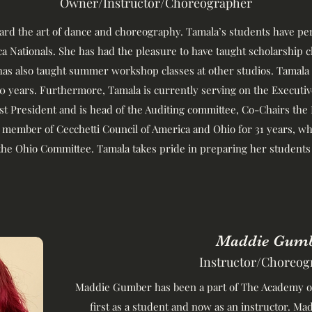
Owner/Instructor/Choreographer
ward the art of dance and choreography. Tamala’s students have 
 Nationals. She has had the pleasure to have taught scholarship 
has also taught summer workshop classes at other studios. Tamala
0 years. Furthermore, Tamala is currently serving on the Execut
ast President and is head of the Auditing committee, Co-Chairs the
 member of Cecchetti Council of America and Ohio for 31 years, whe
the Ohio Committee. Tamala takes pride in preparing her students 
Maddie Gum
Instructor/Choreog
Maddie Gumber has been a part of The Academy of
first as a student and now as an instructor. M