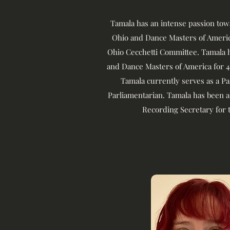
Tamala has an intense passion to
Ohio and Dance Masters of America
Ohio Cecchetti Committee. Tamala 
and Dance Masters of America for 4
Tamala currently serves as a P
Parliamentarian. Tamala has been a
Recording Secretary for 